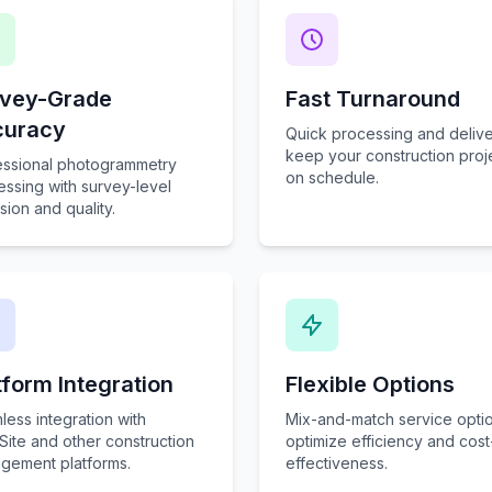
vey-Grade
Fast Turnaround
curacy
Quick processing and delive
keep your construction proj
essional photogrammetry
on schedule.
ssing with survey-level
sion and quality.
tform Integration
Flexible Options
ess integration with
Mix-and-match service optio
Site and other construction
optimize efficiency and cost
gement platforms.
effectiveness.