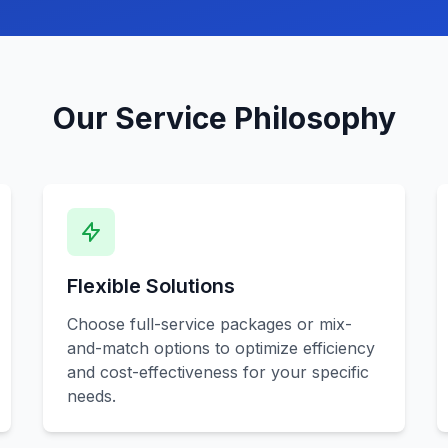
Our Service Philosophy
Flexible Solutions
Choose full-service packages or mix-
and-match options to optimize efficiency
and cost-effectiveness for your specific
needs.