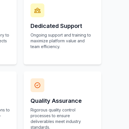
Dedicated Support
ry to
Ongoing support and training to
ects
maximize platform value and
team efficiency.
Quality Assurance
ns to
Rigorous quality control
-
processes to ensure
deliverables meet industry
standards.