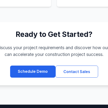
Ready to Get Started?
iscuss your project requirements and discover how our
can accelerate your construction project success.
Schedule Demo
Contact Sales