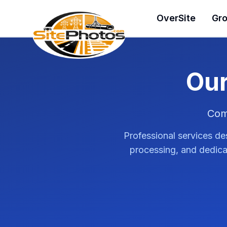
SitePhotos
OverSite
Gro
Our
Com
Professional services de
processing, and dedicat