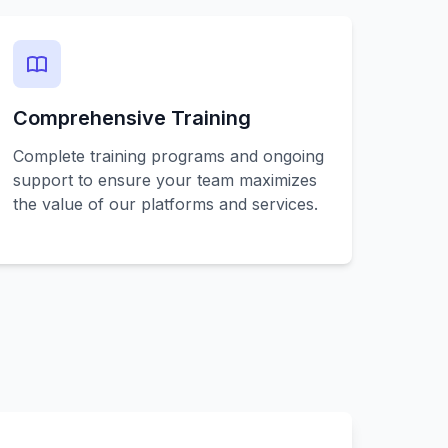
Comprehensive Training
Complete training programs and ongoing
support to ensure your team maximizes
the value of our platforms and services.