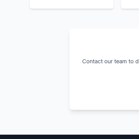
Contact our team to d