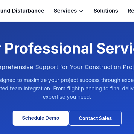
und Disturbance
Services
Solutions
Re
 Professional Serv
prehensive Support for Your Construction Proj
signed to maximize your project success through expe
ed team integration. From flight planning to final deli
expertise you need.
Schedule Demo
Contact Sales