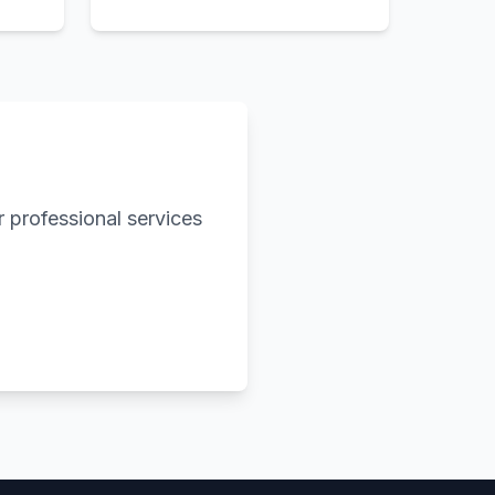
 professional services