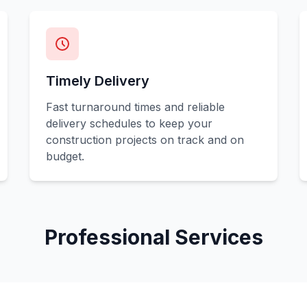
Timely Delivery
Fast turnaround times and reliable
delivery schedules to keep your
construction projects on track and on
budget.
Professional Services