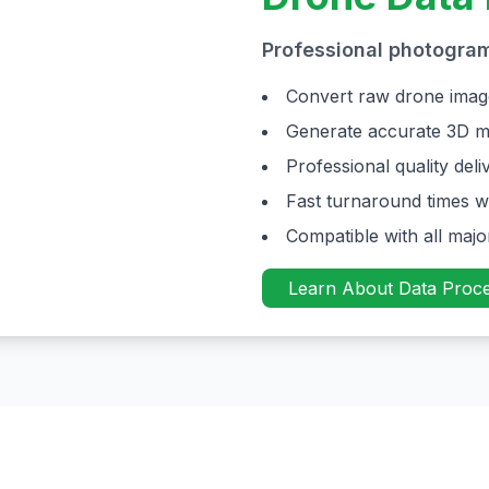
Professional photogra
Convert raw drone imag
Generate accurate 3D m
Professional quality de
Fast turnaround times w
Compatible with all maj
Learn About Data Proce