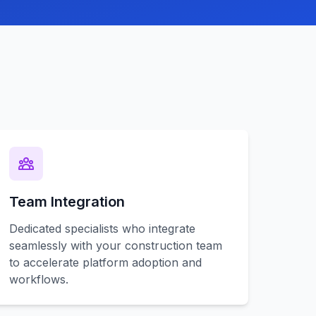
Team Integration
Dedicated specialists who integrate
seamlessly with your construction team
to accelerate platform adoption and
workflows.