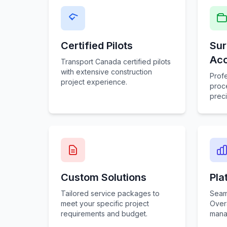
Certified Pilots
Sur
Ac
Transport Canada certified pilots
with extensive construction
Prof
project experience.
proce
preci
Custom Solutions
Pla
Tailored service packages to
Seaml
meet your specific project
Over
requirements and budget.
mana