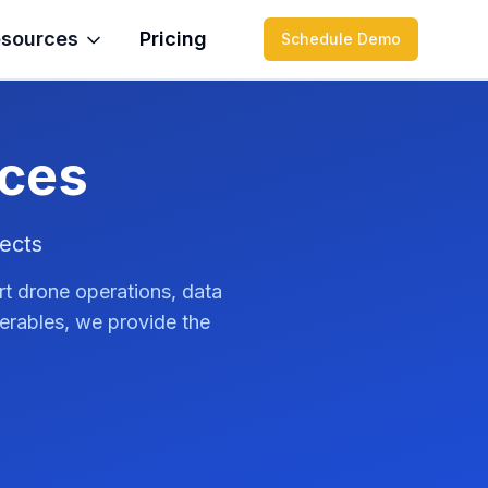
sources
Pricing
Schedule Demo
ices
ects
rt drone operations, data
verables, we provide the