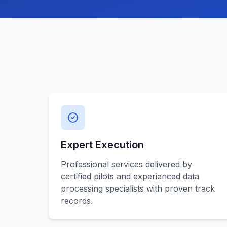
Expert Execution
Professional services delivered by
certified pilots and experienced data
processing specialists with proven track
records.