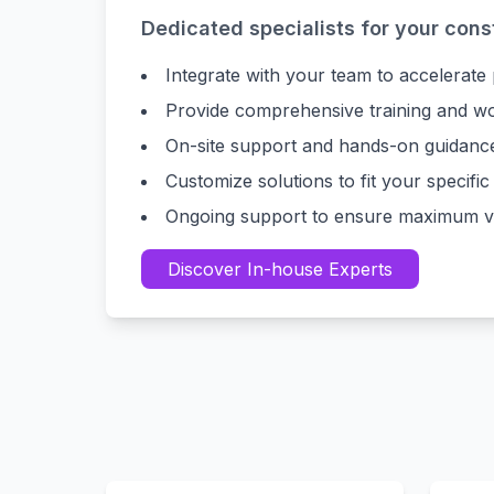
Dedicated specialists for your cons
Integrate with your team to accelerate
Provide comprehensive training and w
On-site support and hands-on guidanc
Customize solutions to fit your specific
Ongoing support to ensure maximum va
Discover In-house Experts