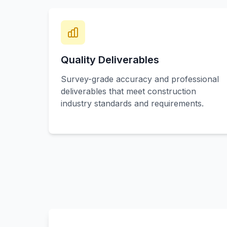
Quality Deliverables
Survey-grade accuracy and professional
deliverables that meet construction
industry standards and requirements.