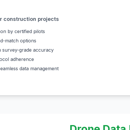
 construction projects
on by certified pilots
and-match options
th survey-grade accuracy
tocol adherence
r seamless data management
Drone Data