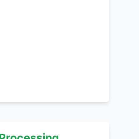
 Processing