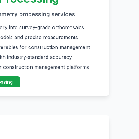
mmetry processing services
ery into survey-grade orthomosaics
odels and precise measurements
liverables for construction management
ith industry-standard accuracy
or construction management platforms
ssing