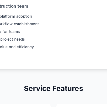
truction team
 platform adoption
orkflow establishment
e for teams
 project needs
lue and efficiency
Service Features