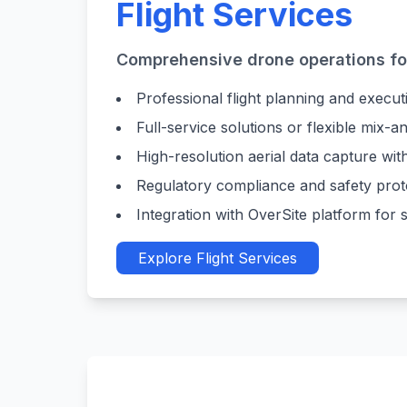
Flight Services
Comprehensive drone operations for
Professional flight planning and executi
Full-service solutions or flexible mix-
High-resolution aerial data capture wi
Regulatory compliance and safety pro
Integration with OverSite platform fo
Explore Flight Services