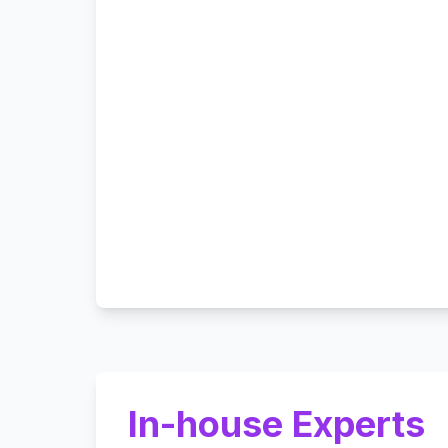
In-house Experts