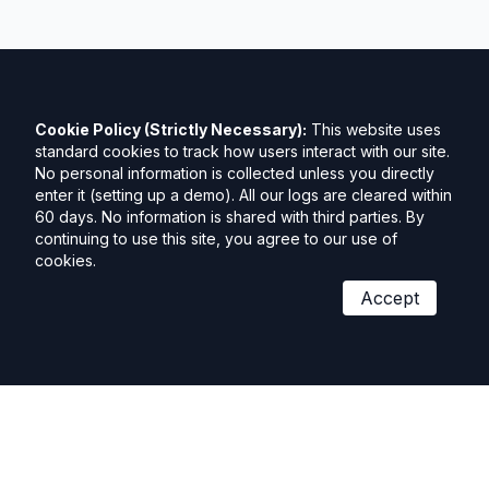
Cookie Policy (Strictly Necessary):
This website uses
standard cookies to track how users interact with our site.
No personal information is collected unless you directly
enter it (setting up a demo). All our logs are cleared within
60 days. No information is shared with third parties. By
continuing to use this site, you agree to our use of
cookies.
Accept