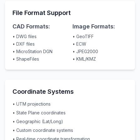
File Format Support
CAD Formats:
Image Formats:
• DWG files
• GeoTIFF
• DXF files
• ECW
• MicroStation DGN
• JPEG2000
• ShapeFiles
• KML/KMZ
Coordinate Systems
• UTM projections
• State Plane coordinates
• Geographic (Lat/Long)
• Custom coordinate systems
• Real-time coordinate transformation