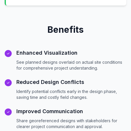
Benefits
Enhanced Visualization
See planned designs overlaid on actual site conditions
for comprehensive project understanding.
Reduced Design Conflicts
Identify potential conflicts early in the design phase,
saving time and costly field changes.
Improved Communication
Share georeferenced designs with stakeholders for
clearer project communication and approval.