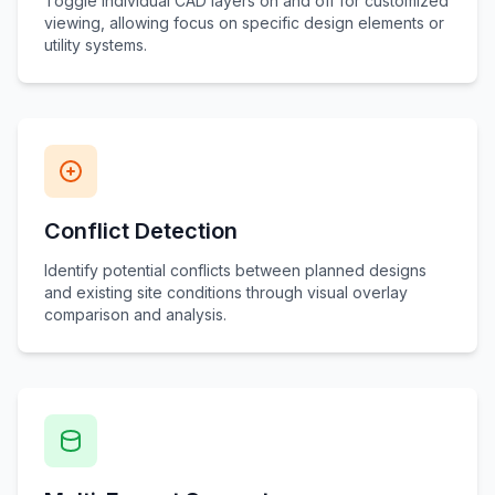
Toggle individual CAD layers on and off for customized
viewing, allowing focus on specific design elements or
utility systems.
Conflict Detection
Identify potential conflicts between planned designs
and existing site conditions through visual overlay
comparison and analysis.