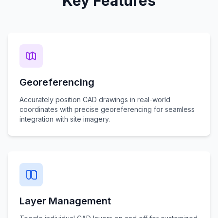
Key Features
Georeferencing
Accurately position CAD drawings in real-world
coordinates with precise georeferencing for seamless
integration with site imagery.
Layer Management