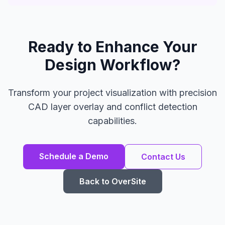
Ready to Enhance Your
Design Workflow?
Transform your project visualization with precision
CAD layer overlay and conflict detection
capabilities.
Schedule a Demo
Contact Us
Back to OverSite