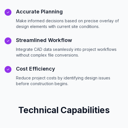
Accurate Planning
Make informed decisions based on precise overlay of
design elements with current site conditions.
Streamlined Workflow
Integrate CAD data seamlessly into project workflows
without complex file conversions.
Cost Efficiency
Reduce project costs by identifying design issues
before construction begins.
Technical Capabilities