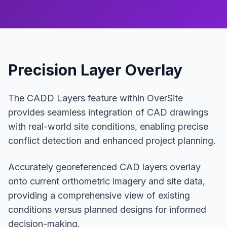
Precision Layer Overlay
The CADD Layers feature within OverSite
provides seamless integration of CAD drawings
with real-world site conditions, enabling precise
conflict detection and enhanced project planning.
Accurately georeferenced CAD layers overlay
onto current orthometric imagery and site data,
providing a comprehensive view of existing
conditions versus planned designs for informed
decision-making.