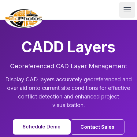
SitePhotos
Ope
CADD Layers
Georeferenced CAD Layer Management
Display CAD layers accurately georeferenced and
overlaid onto current site conditions for effective
conflict detection and enhanced project
visualization.
Schedule Demo
Contact Sales