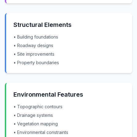
Structural Elements
• Building foundations
• Roadway designs
• Site improvements
• Property boundaries
Environmental Features
• Topographic contours
• Drainage systems
• Vegetation mapping
• Environmental constraints