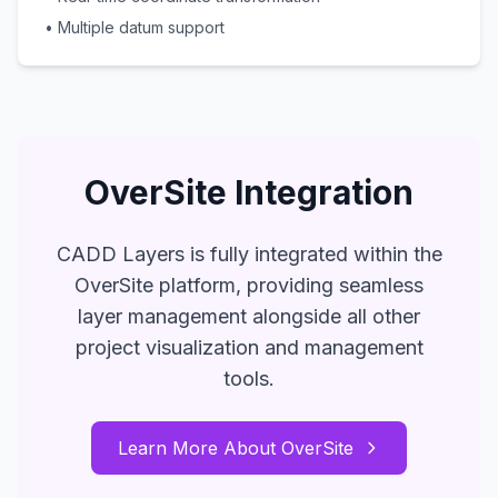
• Multiple datum support
OverSite Integration
CADD Layers is fully integrated within the
OverSite platform, providing seamless
layer management alongside all other
project visualization and management
tools.
Learn More About OverSite