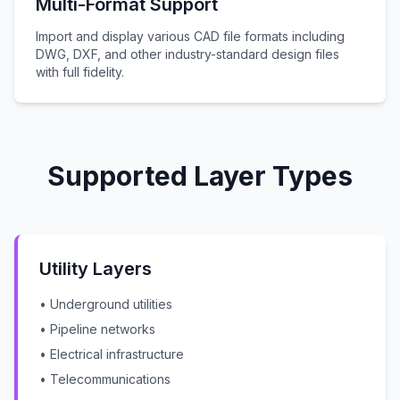
Multi-Format Support
Import and display various CAD file formats including
DWG, DXF, and other industry-standard design files
with full fidelity.
Supported Layer Types
Utility Layers
• Underground utilities
• Pipeline networks
• Electrical infrastructure
• Telecommunications